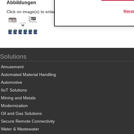
Abbildungen
Click on image(s) to enlarge
Manag
Solutions
Amusement
Automated Material Handling
Automotive
IIoT Solutions
Mining and Metals
Modernization
Oil and Gas Solutions
Secure Remote Connectivity
Water & Wastewater