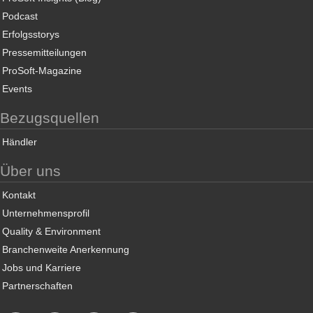
Podcast
Erfolgsstorys
Pressemitteilungen
ProSoft-Magazine
Events
Bezugsquellen
Händler
Über uns
Kontakt
Unternehmensprofil
Quality & Environment
Branchenweite Anerkennung
Jobs und Karriere
Partnerschaften