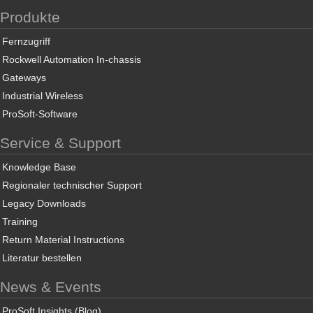
Produkte
Fernzugriff
Rockwell Automation In-chassis
Gateways
Industrial Wireless
ProSoft-Software
Service & Support
Knowledge Base
Regionaler technischer Support
Legacy Downloads
Training
Return Material Instructions
Literatur bestellen
News & Events
ProSoft Insights (Blog)