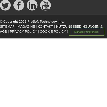
© Copyright 2026 ProSoft Technology, Inc.
SITEMAP
|
MAGAZINE
|
KONTAKT
|
NUTZUNGSBEDINGUNGEN &
AGB
|
PRIVACY POLICY
|
COOKIE POLICY
|
Manage Preferences