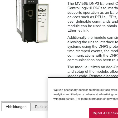
The MVI56E DNP3 Ethernet Co
ControlLogix ® PACs to inter
supports operation as an Ethe
devices such as RTU's, IED's, 
user definable commands and 
module can be used to obtain
Ethernet link.
Additionally the module can s
allowing the unit to interface
systems using the DNP3 protoc
time stamped events, the modul
communications with the DNP3 
communications has been re-e
The module utilizes an Add-On 
and setup of the module, allow
ladder code. Remote diagnosti
Configuration Builder utility o
A conformal coating option is a
We use necessary cookies to make our site work. B
analytics and third party behavioral advertising co
with third parties. For more information on how th
Abbildungen
Funktionen und Vorteile
Technische Daten
Reject All Cooki