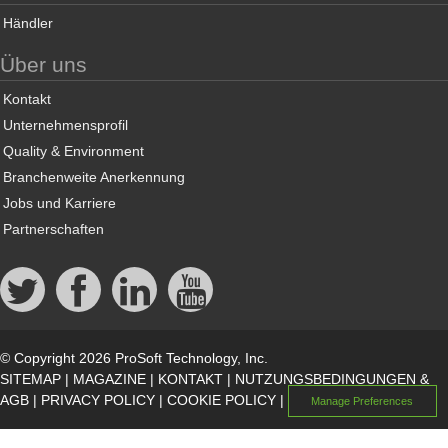
Händler
Über uns
Kontakt
Unternehmensprofil
Quality & Environment
Branchenweite Anerkennung
Jobs und Karriere
Partnerschaften
© Copyright 2026 ProSoft Technology, Inc.
SITEMAP
|
MAGAZINE
|
KONTAKT
|
NUTZUNGSBEDINGUNGEN &
AGB
|
PRIVACY POLICY
|
COOKIE POLICY
|
Manage Preferences