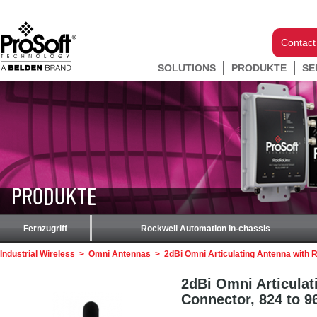
Contact
SOLUTIONS
PRODUKTE
SE
PRODUKTE
Fernzugriff
Rockwell Automation In-chassis
Industrial Wireless
>
Omni Antennas
>
2dBi Omni Articulating Antenna with
2dBi Omni Articula
Connector, 824 to 9