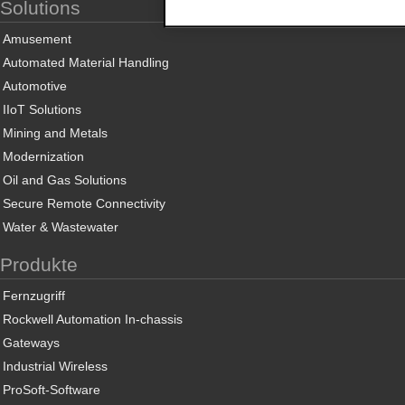
Solutions
Amusement
Automated Material Handling
Automotive
IIoT Solutions
Mining and Metals
Modernization
Oil and Gas Solutions
Secure Remote Connectivity
Water & Wastewater
Produkte
Fernzugriff
Rockwell Automation In-chassis
Gateways
Industrial Wireless
ProSoft-Software