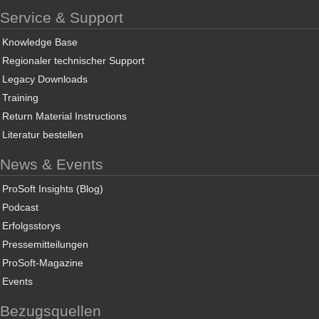
Service & Support
Knowledge Base
Regionaler technischer Support
Legacy Downloads
Training
Return Material Instructions
Literatur bestellen
News & Events
ProSoft Insights (Blog)
Podcast
Erfolgsstorys
Pressemitteilungen
ProSoft-Magazine
Events
Bezugsquellen