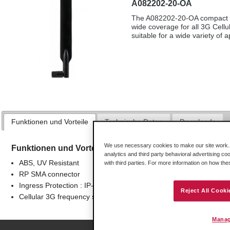
A082202-20-OA
The A082202-20-OA compact Cel
wide coverage for all 3G Cellu
suitable for a wide variety of a
Funktionen und Vorteile
Technische Daten
Downloads
We use necessary cookies to make our site work. B
Funktionen und Vorteile
analytics and third party behavioral advertising co
ABS, UV Resistant
with third parties. For more information on how th
RP SMA connector
Ingress Protection : IP-65
Reject All Cooki
Cellular 3G frequency support
Manag