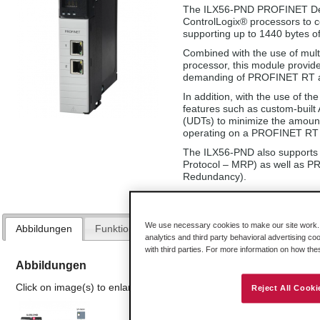
The ILX56-PND PROFINET Dev
ControlLogix® processors to
supporting up to 1440 bytes of 
Combined with the use of mult
processor, this module provide
demanding of PROFINET RT ap
In addition, with the use of t
features such as custom-buil
(UDTs) to minimize the amount 
operating on a PROFINET RT 
The ILX56-PND also supports
Protocol – MRP) as well as P
Redundancy).
We use necessary cookies to make our site work. B
Abbildungen
Funktionen und Vorteile
Technische Daten
analytics and third party behavioral advertising co
with third parties. For more information on how th
Abbildungen
Click on image(s) to enlarge
Reject All Cooki