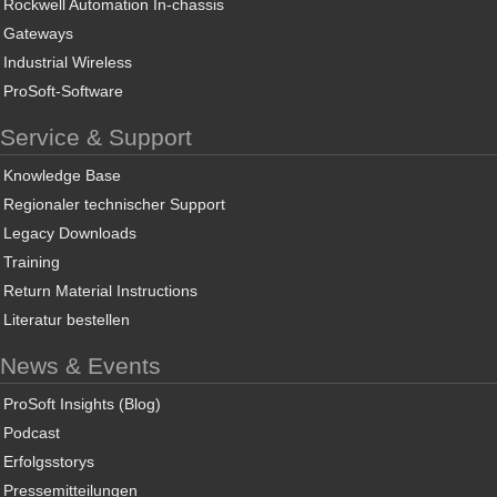
Rockwell Automation In-chassis
Gateways
Industrial Wireless
ProSoft-Software
Service & Support
Knowledge Base
Regionaler technischer Support
Legacy Downloads
Training
Return Material Instructions
Literatur bestellen
News & Events
ProSoft Insights (Blog)
Podcast
Erfolgsstorys
Pressemitteilungen