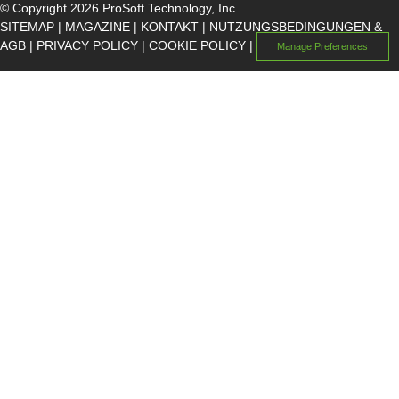
© Copyright 2026 ProSoft Technology, Inc.
SITEMAP
|
MAGAZINE
|
KONTAKT
|
NUTZUNGSBEDINGUNGEN &
AGB
|
PRIVACY POLICY
|
COOKIE POLICY
|
Manage Preferences