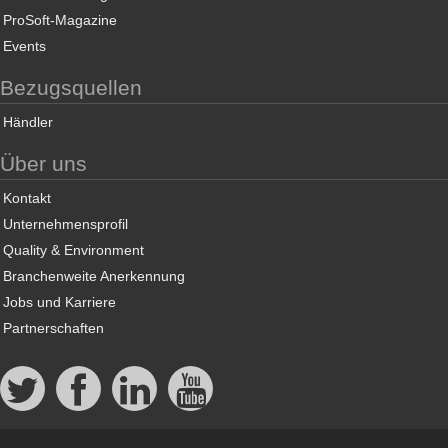
ProSoft-Magazine
Events
Bezugsquellen
Händler
Über uns
Kontakt
Unternehmensprofil
Quality & Environment
Branchenweite Anerkennung
Jobs und Karriere
Partnerschaften