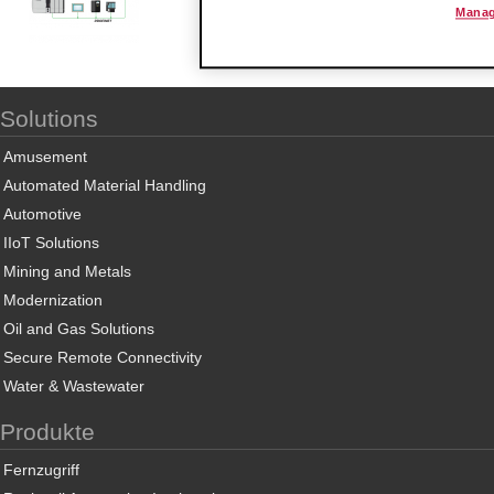
Manag
Solutions
Amusement
Automated Material Handling
Automotive
IIoT Solutions
Mining and Metals
Modernization
Oil and Gas Solutions
Secure Remote Connectivity
Water & Wastewater
Produkte
Fernzugriff