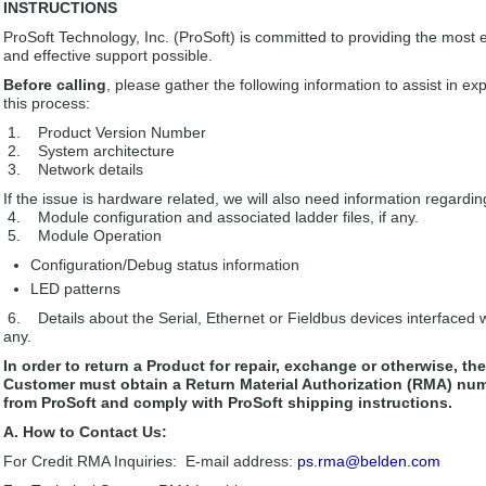
INSTRUCTIONS
ProSoft Technology, Inc. (ProSoft) is committed to providing the most ef
and effective support possible.
Before calling
, please gather the following information to assist in ex
this process:
1. Product Version Number
2. System architecture
3. Network details
If the issue is hardware related, we will also need information regardin
4. Module configuration and associated ladder files, if any.
5. Module Operation
Configuration/Debug status information
LED patterns
6. Details about the Serial, Ethernet or Fieldbus devices interfaced wi
any.
In order to return a Product for repair, exchange or otherwise, the
Customer must obtain a Return Material Authorization (RMA) nu
from ProSoft and comply with ProSoft shipping instructions.
A. How to Contact Us:
For Credit RMA Inquiries: E-mail address:
ps.rma@belden.com