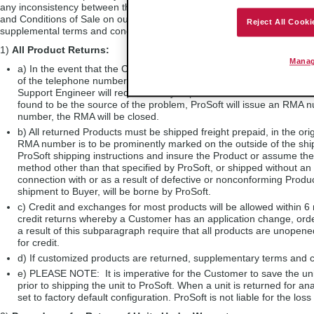
any inconsistency between the RMA Policy and the Warranty, the Warran
and Conditions of Sale on our website at
www.prosoft-technology.com
.
Reject All Cooki
supplemental terms and conditions of sale. For further information, ple
1)
All Product Returns:
Manag
a) In the event that the Customer experiences a problem with the 
of the telephone numbers listed above in Section A to obtain appro
Support Engineer will request that you perform several tests in an a
found to be the source of the problem, ProSoft will issue an RMA nu
number, the RMA will be closed.
b) All returned Products must be shipped freight prepaid, in the orig
RMA number is to be prominently marked on the outside of the sh
ProSoft shipping instructions and insure the Product or assume the
method other than that specified by ProSoft, or shipped without an 
connection with or as a result of defective or nonconforming Produc
shipment to Buyer, will be borne by ProSoft.
c) Credit and exchanges for most products will be allowed within 6
credit returns whereby a Customer has an application change, orde
a result of this subparagraph require that all products are unopened
for credit.
d) If customized products are returned, supplementary terms and c
e) PLEASE NOTE: It is imperative for the Customer to save the unit
prior to shipping the unit to ProSoft. When a unit is returned for a
set to factory default configuration. ProSoft is not liable for the loss