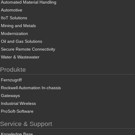
Automated Material Handling
Automotive
IIoT Solutions
Mining and Metals
Modernization
Oil and Gas Solutions
Secure Remote Connectivity
Water & Wastewater
Produkte
Fernzugriff
Rockwell Automation In-chassis
Gateways
Industrial Wireless
ProSoft-Software
Service & Support
Knowledge Base