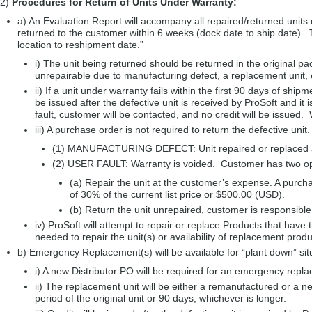
2)
Procedures for Return of Units Under Warranty:
a) An Evaluation Report will accompany all repaired/returned units 
returned to the customer within 6 weeks (dock date to ship date). T
location to reshipment date.”
i) The unit being returned should be returned in the original pa
unrepairable due to manufacturing defect, a replacement unit, 
ii) If a unit under warranty fails within the first 90 days of sh
be issued after the defective unit is received by ProSoft and it i
fault, customer will be contacted, and no credit will be issued.
iii) A purchase order is not required to return the defective unit
(1) MANUFACTURING DEFECT: Unit repaired or replaced and
(2) USER FAULT: Warranty is voided. Customer has two op
(a) Repair the unit at the customer’s expense. A purchas
of 30% of the current list price or $500.00 (USD).
(b) Return the unit unrepaired, customer is responsible 
iv) ProSoft will attempt to repair or replace Products that have
needed to repair the unit(s) or availability of replacement produ
b) Emergency Replacement(s) will be available for “plant down” sit
i) A new Distributor PO will be required for an emergency replac
ii) The replacement unit will be either a remanufactured or a n
period of the original unit or 90 days, whichever is longer.