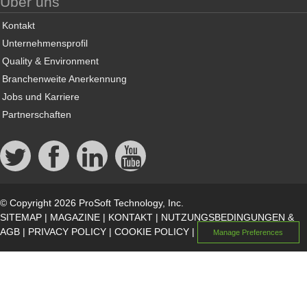
Über uns
Kontakt
Unternehmensprofil
Quality & Environment
Branchenweite Anerkennung
Jobs und Karriere
Partnerschaften
© Copyright 2026 ProSoft Technology, Inc.
SITEMAP
|
MAGAZINE
|
KONTAKT
|
NUTZUNGSBEDINGUNGEN &
AGB
|
PRIVACY POLICY
|
COOKIE POLICY
|
Manage Preferences