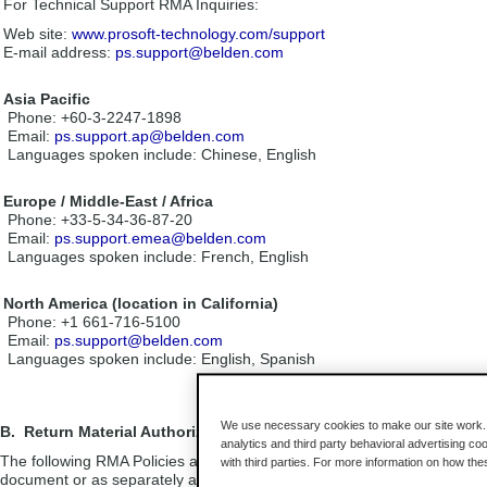
For Technical Support RMA Inquiries:
Web site:
www.prosoft-technology.com/support
E-mail address:
ps.support@belden.com
Asia Pacific
Phone: +60-3-2247-1898
Email:
ps.support.ap@belden.com
Languages spoken include: Chinese, English
Europe / Middle-East / Africa
Phone: +33-5-34-36-87-20
Email:
ps.support.emea@belden.com
Languages spoken include: French, English
North America (location in California)
Phone: +1 661-716-5100
Email:
ps.support@belden.com
Languages spoken include: English, Spanish
We use necessary cookies to make our site work. B
B. Return Material Authorization (RMA) Policies and Conditions
analytics and third party behavioral advertising co
The following RMA Policies and Conditions (collectively, “RMA Policies”
with third parties. For more information on how th
document or as separately agreed to in writing, this transaction is subj