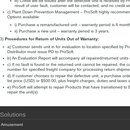
iii) Credit will be issued after the defective unit is received by P
result of user fault, customer will be contacted, and no credit w
c) Plant Down Prevention Management – ProSoft highly recommends 
Options available:
i) Purchase a remanufactured unit – warranty period is 6 mont
ii) Purchase a new unit – warranty period is 3 years.
3)
Procedures for Return of Units Out of Warranty:
a) Customer sends unit in for evaluation to location specified by Pro
Distributor must issue PO to ProSoft.
b) An Evaluation Report will accompany all repaired/returned units 
c) If no fault is found or the returned unit cannot be repaired, the 
number for specified freight company for processing return shipment 
d) If customer chooses to repair the defective unit, a purchase ord
list price (USD) or $500.00, plus freight charges, duties and taxes 
e) ProSoft will attempt to repair Products that have transitioned t
repair the unit(s).
Solutions
Amusement