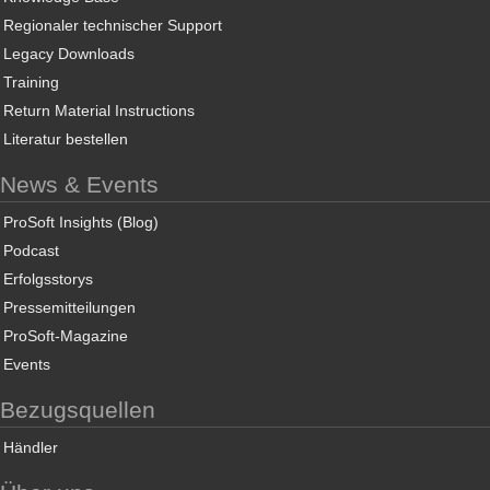
Regionaler technischer Support
Legacy Downloads
Training
Return Material Instructions
Literatur bestellen
News & Events
ProSoft Insights (Blog)
Podcast
Erfolgsstorys
Pressemitteilungen
ProSoft-Magazine
Events
Bezugsquellen
Händler