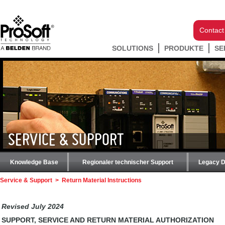
Contact
SOLUTIONS
PRODUKTE
SE
SERVICE & SUPPORT
Knowledge Base
Regionaler technischer Support
Legacy 
Service & Support
>
Return Material Instructions
Revised July 2024
SUPPORT, SERVICE AND RETURN MATERIAL AUTHORIZATION