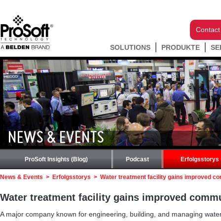
Contact
SOLUTIONS
PRODUKTE
SE
NEWS & EVENTS
ProSoft Insights (Blog)
Podcast
Erfolgsstorys
News & Events
>
Erfolgsstorys
>
Water treatment facility gains improved 
Water treatment facility gains improved comm
A major company known for engineering, building, and managing water