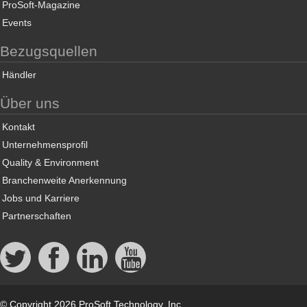
ProSoft-Magazine
Events
Bezugsquellen
Händler
Über uns
Kontakt
Unternehmensprofil
Quality & Environment
Branchenweite Anerkennung
Jobs und Karriere
Partnerschaften
© Copyright 2026 ProSoft Technology, Inc.