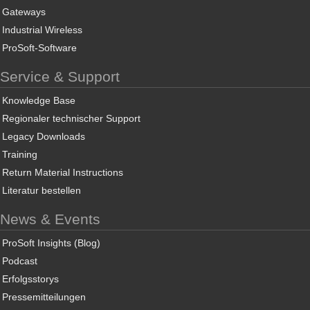
Gateways
Industrial Wireless
ProSoft-Software
Service & Support
Knowledge Base
Regionaler technischer Support
Legacy Downloads
Training
Return Material Instructions
Literatur bestellen
News & Events
ProSoft Insights (Blog)
Podcast
Erfolgsstorys
Pressemitteilungen