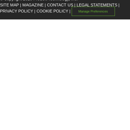
SITE MAP
|
MAGAZINE
|
CONTACT US
|
LEGAL STATEMENTS
|
PRIVACY POLICY
|
COOKIE POLICY
|
Manage Preferences