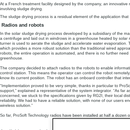
At a French treatment facility designed by the company, an innovati
involving sludge drying.
The sludge drying process is a residual element of the application th
Radios and robots
In the solar sludge drying process developed by a subsidiary of the man
a centrifuge and laid out in windrows in a greenhouse heated by solar 
turner is used to aerate the sludge and accelerate water evaporation. T
which provides a more robust solution than the traditional wired approa
robots, the entire operation is automated, and there is no further need 
greenhouse.
The company decided to attach radios to the robots to enable informati
control station. This means the operator can control the robot remote
know its current position. The robot has an onboard controller that inte
“Implementation proved to be very simple, thanks in particular to ProSo
support,” explained a representative of the system integrator. “As far a
concerned, we stuck to the specifications given by RG2I, their local di
reliability. We had to have a reliable solution, with none of our users
wireless solution.”
So far, ProSoft Technology radios have been installed at half a dozen 