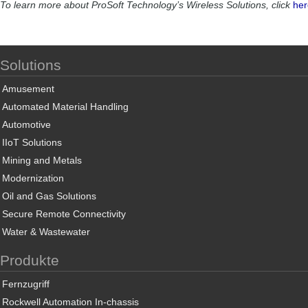
To learn more about ProSoft Technology’s Wireless Solutions, click
her
Solutions
Amusement
Automated Material Handling
Automotive
IIoT Solutions
Mining and Metals
Modernization
Oil and Gas Solutions
Secure Remote Connectivity
Water & Wastewater
Produkte
Fernzugriff
Rockwell Automation In-chassis