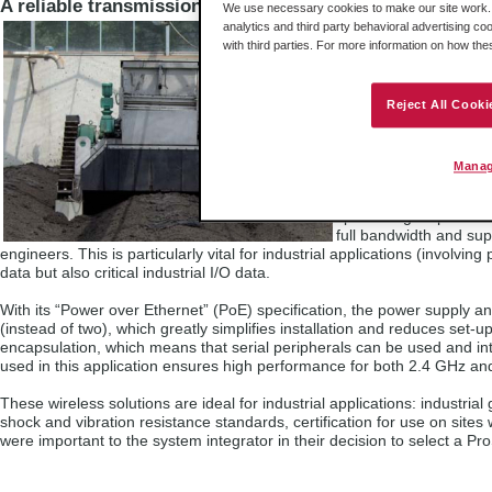
A reliable transmission system
We use necessary cookies to make our site work. B
analytics and third party behavioral advertising co
The wireless solution 
with third parties. For more information on how th
applications, while still
operating conditions, 
The standards set out
Reject All Cooki
security, flexibility, a
office and home applic
industrial protocol tra
Manag
associated with the ra
solutions ensure optim
specific signal proces
full bandwidth and su
engineers. This is particularly vital for industrial applications (involv
data but also critical industrial I/O data.
With its “Power over Ethernet” (PoE) specification, the power supply an
(instead of two), which greatly simplifies installation and reduces set-up
encapsulation, which means that serial peripherals can be used and int
used in this application ensures high performance for both 2.4 GHz an
These wireless solutions are ideal for industrial applications: industr
shock and vibration resistance standards, certification for use on sites w
were important to the system integrator in their decision to select a ProS