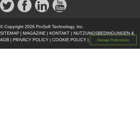
© Copyright 2026 ProSoft Technology, Inc.
SITEMAP
|
MAGAZINE
|
KONTAKT
|
NUTZUNGSBEDINGUNGEN &
AGB
|
PRIVACY POLICY
|
COOKIE POLICY
|
Manage Preferences