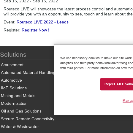
Sep 15, 2022 - Sep 15, 2022
Routeco LIVE will showcase the latest process control and automation
will provide you with an opportunity to see, touch and learn about the 
Event:
Routeco LIVE 2022 - Leeds
Register:
Register Now !
Solutions
We use necessary cookies to make our site work. B
analytics and third party behavioral advertising co
Amusement
with third parties. For more information on how th
Automated Material Handling
Automotive
Reject All Cooki
IIoT Solutions
Mining and Metals
Manag
Modernization
Oil and Gas Solutions
Secure Remote Connectivity
Water & Wastewater