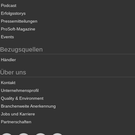
Podcast
Erfolgsstorys
Pressemitteilungen
ProSoft-Magazine
Events
Bezugsquellen
Händler
Über uns
Kontakt
Unternehmensprofil
Quality & Environment
Branchenweite Anerkennung
Jobs und Karriere
Partnerschaften