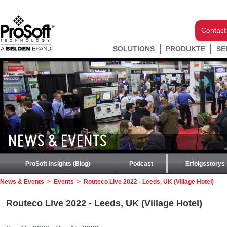
Contact
SOLUTIONS
PRODUKTE
SE
NEWS & EVENTS
ProSoft Insights (Blog)
Podcast
Erfolgsstorys
News & Events
>
Events
>
Routeco Live 2022 - Leeds, UK (Village Hotel)
Routeco Live 2022 - Leeds, UK (Village Hotel)