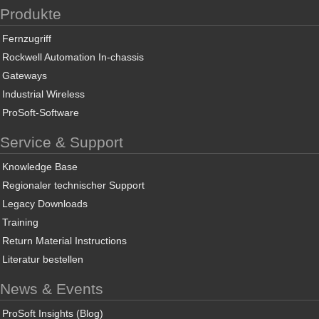
Produkte
Fernzugriff
Rockwell Automation In-chassis
Gateways
Industrial Wireless
ProSoft-Software
Service & Support
Knowledge Base
Regionaler technischer Support
Legacy Downloads
Training
Return Material Instructions
Literatur bestellen
News & Events
ProSoft Insights (Blog)