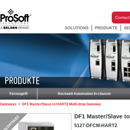
Contact
SOLUTIONS
PRODUKTE
SE
PRODUKTE
Fernzugriff
Rockwell Automation In-chassis
Gateways
>
DF1 Master/Slave to HART2 Multi-drop Gateway
DF1 Master/Slave t
5127-DFCM-HART2