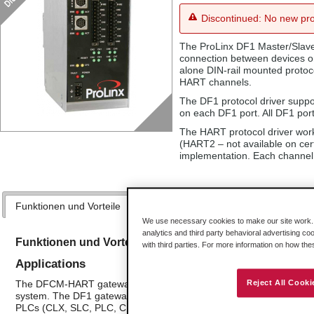
Discontinued: No new pro
The ProLinx DF1 Master/Slave
connection between devices o
alone DIN-rail mounted protoco
HART channels.
The DF1 protocol driver suppo
on each DF1 port. All DF1 ports
The HART protocol driver work
(HART2 – not available on cert
implementation. Each channel i
Funktionen und Vorteile
Anwendungen
Technische Daten
We use necessary cookies to make our site work. B
analytics and third party behavioral advertising co
Funktionen und Vorteile
with third parties. For more information on how th
Applications
The DFCM-HART gateways are the ideal solution for many applicati
Reject All Cooki
system. The DF1 gateway is a powerful module designed with both 
PLCs (CLX, SLC, PLC, CPLX, and similar devices). In combination wi