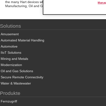
the many Hart devices which are in use in the industrial marketplace
Manag
Manufacturing, Oil and Gas, Electrical Power and Food Processing
Solutions
Amusement
Automated Material Handling
Automotive
IIoT Solutions
Mining and Metals
Modernization
Oil and Gas Solutions
Secure Remote Connectivity
Water & Wastewater
Produkte
Fernzugriff