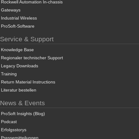
Rockwell Automation In-chassis
Gateways
Industrial Wireless
ProSoft-Software
Service & Support
Knowledge Base
Regionaler technischer Support
Legacy Downloads
Training
Return Material Instructions
Literatur bestellen
News & Events
ProSoft Insights (Blog)
Podcast
Erfolgsstorys
Pressemitteilungen