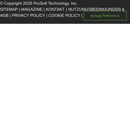
© Copyright 2026 ProSoft Technology, Inc.
SITEMAP
|
MAGAZINE
|
KONTAKT
|
NUTZUNGSBEDINGUNGEN &
AGB
|
PRIVACY POLICY
|
COOKIE POLICY
|
Manage Preferences