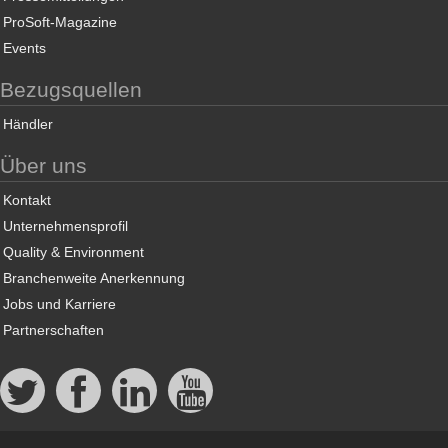
ProSoft-Magazine
Events
Bezugsquellen
Händler
Über uns
Kontakt
Unternehmensprofil
Quality & Environment
Branchenweite Anerkennung
Jobs und Karriere
Partnerschaften