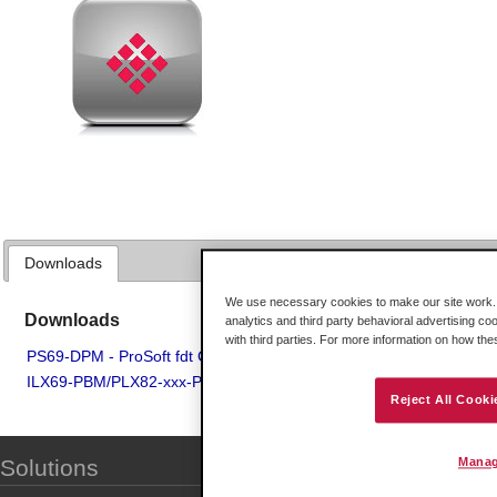
Downloads
We use necessary cookies to make our site work. B
Downloads
analytics and third party behavioral advertising co
with third parties. For more information on how th
PS69-DPM - ProSoft fdt Configuration Manager
ILX69-PBM/PLX82-xxx-PNC - ProSoft fdt Configuration Manager V
Reject All Cooki
Manag
Solutions