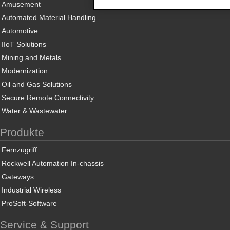
Amusement
Automated Material Handling
Automotive
IIoT Solutions
Mining and Metals
Modernization
Oil and Gas Solutions
Secure Remote Connectivity
Water & Wastewater
Produkte
Fernzugriff
Rockwell Automation In-chassis
Gateways
Industrial Wireless
ProSoft-Software
Service & Support