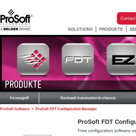
Contact
SOLUTIONS
PRODUKTE
SE
PRODUKTE
Fernzugriff
Rockwell Automation In-chassis
ProSoft-Software
>
ProSoft FDT Configuration Manager
ProSoft FDT Config
Free configuration software