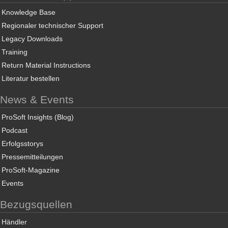
Knowledge Base
Regionaler technischer Support
Legacy Downloads
Training
Return Material Instructions
Literatur bestellen
News & Events
ProSoft Insights (Blog)
Podcast
Erfolgsstorys
Pressemitteilungen
ProSoft-Magazine
Events
Bezugsquellen
Händler