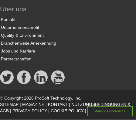
Über uns
Kontakt
Unternehmensprofil
Quality & Environment
Branchenweite Anerkennung
Jobs und Karriere
Partnerschaften
© Copyright 2026 ProSoft Technology, Inc.
SITEMAP
|
MAGAZINE
|
KONTAKT
|
NUTZUNGSBEDINGUNGEN &
AGB
|
PRIVACY POLICY
|
COOKIE POLICY
|
Manage Preferences