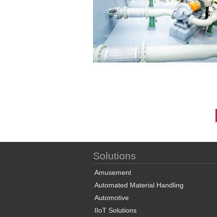
Solutions
Amusement
Automated Material Handling
Automotive
IIoT Solutions