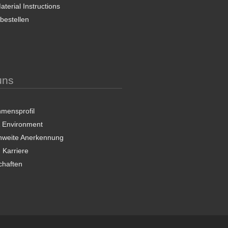
terial Instructions
 bestellen
uns
mensprofil
& Environment
nweite Anerkennung
 Karriere
chaften