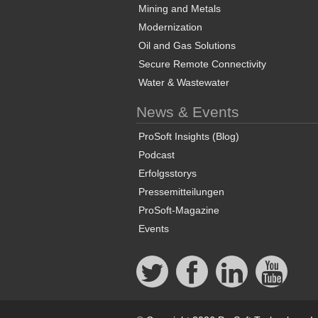
Mining and Metals
Modernization
Oil and Gas Solutions
Secure Remote Connectivity
Water & Wastewater
News & Events
ProSoft Insights (Blog)
Podcast
Erfolgsstorys
Pressemitteilungen
ProSoft-Magazine
Events