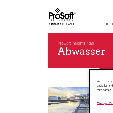
SOL
ProSoft Insights
/ tag
Abwasser
We use necess
analytics and
third parties
Manage Pr