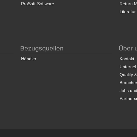
ProSoft-Software
Return Ma
Literatur
Bezugsquellen
Über 
Händler
Kontakt
Unterneh
Quality 
Branche
Jobs und
Partners