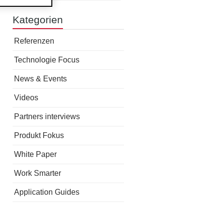
Kategorien
Referenzen
Technologie Focus
News & Events
Videos
Partners interviews
Produkt Fokus
White Paper
Work Smarter
Application Guides