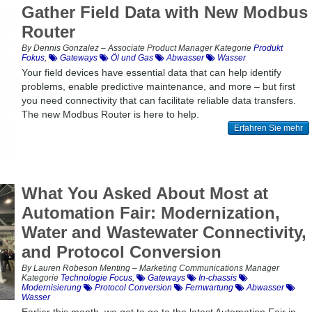
Gather Field Data with New Modbus
Router
By Dennis Gonzalez – Associate Product Manager Kategorie
Produkt
Fokus
,
Gateways
Öl und Gas
Abwasser
Wasser
Your field devices have essential data that can help identify
problems, enable predictive maintenance, and more – but first
you need connectivity that can facilitate reliable data transfers.
The new Modbus Router is here to help.
Erfahren Sie mehr
What You Asked About Most at
Automation Fair: Modernization,
Water and Wastewater Connectivity,
and Protocol Conversion
By Lauren Robeson Menting – Marketing Communications Manager
Kategorie
Technologie Focus
,
Gateways
In-chassis
Modernisierung
Protocol Conversion
Fernwartung
Abwasser
Wasser