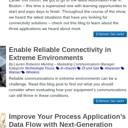
Earlier this month, we got to go to the latest Automation Fair in
Boston – this time a supersized one with learning opportunities to
start and expo days to finish. Throughout the course of the show,
we heard the latest situations that have you looking for
connectivity solutions – check out this blog to learn about the
three applications we heard about most.
Erfahren Sie mehr
Enable Reliable Connectivity in
Extreme Environments
By Lauren Robeson Menting – Marketing Communications Manager
Kategorie
Technologie Focus
,
In-chassis
Öl und Gas
Abwasser
Wasser
Wireless
Reliable communications in extreme environments can be a
challenge. Read this blog post to find out what you should
consider when evaluating how your equipment’s communications
can still thrive in these conditions.
Erfahren Sie mehr
Improve Your Process Application’s
Data Flow with Next-Generation