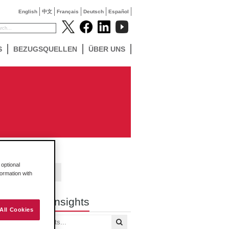
English
中文
Français
Deutsch
Español
S
BEZUGSQUELLEN
ÜBER UNS
optional
Contact Us
formation with
Search Insights
All Cookies