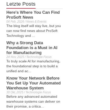
Letzte Posts
Here's Where You Can Find
ProSoft News
06 Feb, 2026 / News & Events
The blog itself will stay live, but you
can now find news about ProSoft
Technology and ...
Why a Strong Data
Foundation is a Must in AI
for Manufacturing
24 Nov, 2025 / Technologie Focus
To truly scale AI for manufacturing,
the foundational step is to build a
unified and ac...
Know Your Network Before
You Set Up Your Automated
Warehouse System
30 Okt, 2025 / Technologie Focus
Before any advanced automated
warehouse systems can deliver on
their promise, a critica...