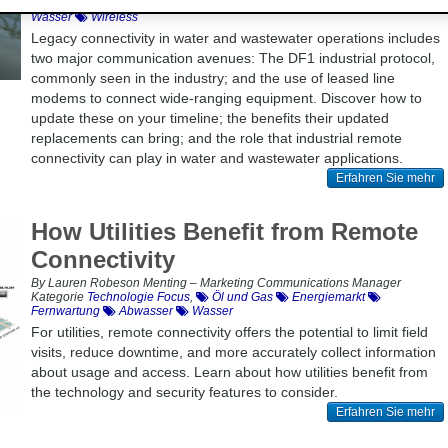
Technologie Focus
,
Modernisierung
Fernwartung
Abwasser
Wasser
Wireless
Legacy connectivity in water and wastewater operations includes
two major communication avenues: The DF1 industrial protocol,
commonly seen in the industry; and the use of leased line
modems to connect wide-ranging equipment. Discover how to
update these on your timeline; the benefits their updated
replacements can bring; and the role that industrial remote
connectivity can play in water and wastewater applications.
Erfahren Sie mehr
How Utilities Benefit from Remote
Connectivity
By Lauren Robeson Menting – Marketing Communications Manager
Kategorie
Technologie Focus
,
Öl und Gas
Energiemarkt
Fernwartung
Abwasser
Wasser
For utilities, remote connectivity offers the potential to limit field
visits, reduce downtime, and more accurately collect information
about usage and access. Learn about how utilities benefit from
the technology and security features to consider.
Erfahren Sie mehr