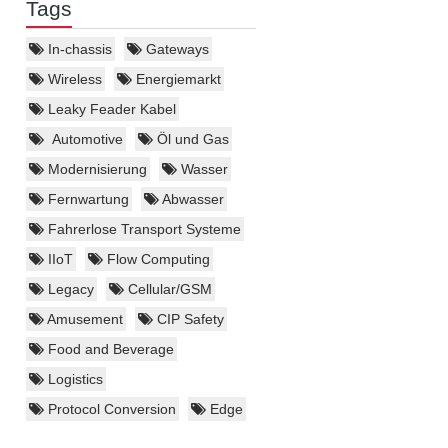
Tags
In-chassis
Gateways
Wireless
Energiemarkt
Leaky Feader Kabel
Automotive
Öl und Gas
Modernisierung
Wasser
Fernwartung
Abwasser
Fahrerlose Transport Systeme
IIoT
Flow Computing
Legacy
Cellular/GSM
Amusement
CIP Safety
Food and Beverage
Logistics
Protocol Conversion
Edge