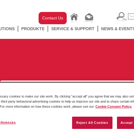
Contact Us
UTIONS
PRODUKTE
SERVICE & SUPPORT
NEWS & EVENT
ary cookies to make our site work. By clicking “accept all” you agree that we may also set 
 third party behavioral advertising cookies to help us improve our site and to share certain in
Transform Your Water and
. For more information on how these cookies work, please see our
Cookie Consent Policy.
Wastewater Application’s
Connectivity
eferences
Reject All Cookies
Accept 
By Lauren Robeson Menting – Manager, Corporate Content Kategorie