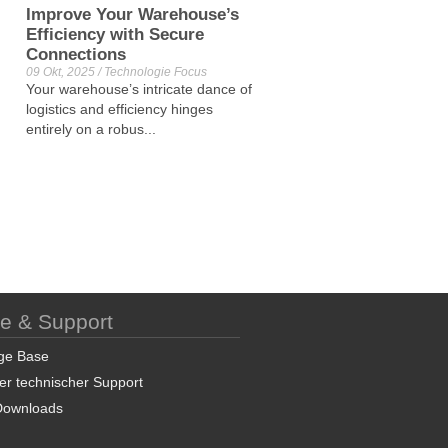
Improve Your Warehouse’s
Efficiency with Secure
Connections
09 Okt, 2025 / Technologie Focus
Your warehouse’s intricate dance of
logistics and efficiency hinges
entirely on a robus...
ce & Support
ge Base
er technischer Support
Downloads