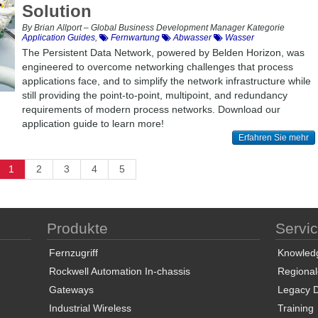
Solution
By Brian Allport – Global Business Development Manager Kategorie
Application Guides
,
Fernwartung
Abwasser
Wasser
The Persistent Data Network, powered by Belden Horizon, was
engineered to overcome networking challenges that process
applications face, and to simplify the network infrastructure while
still providing the point-to-point, multipoint, and redundancy
requirements of modern process networks. Download our
application guide to learn more!
Erfahren Sie mehr
1
2
3
4
5
Produkte
Servi
Fernzugriff
Knowled
Rockwell Automation In-chassis
Regional
Gateways
Legacy 
Industrial Wireless
Training