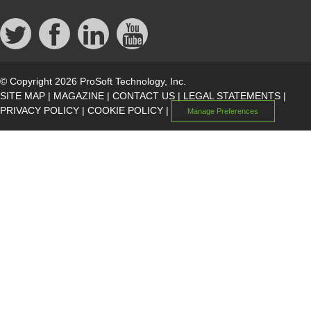
© Copyright 2026 ProSoft Technology, Inc.
SITE MAP
|
MAGAZINE
|
CONTACT US
|
LEGAL STATEMENTS
|
PRIVACY POLICY
|
COOKIE POLICY
|
Manage Preferences