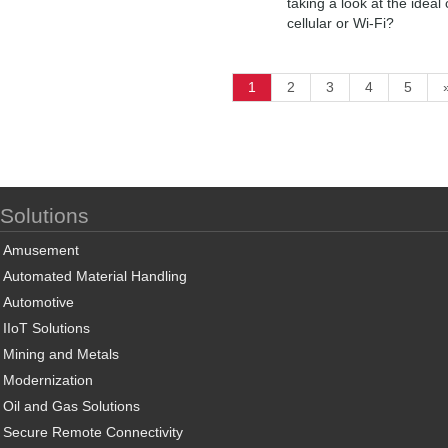
taking a look at the ideal
cellular or Wi-Fi?
1
2
3
4
5
Solutions
Amusement
Automated Material Handling
Automotive
IIoT Solutions
Mining and Metals
Modernization
Oil and Gas Solutions
Secure Remote Connectivity