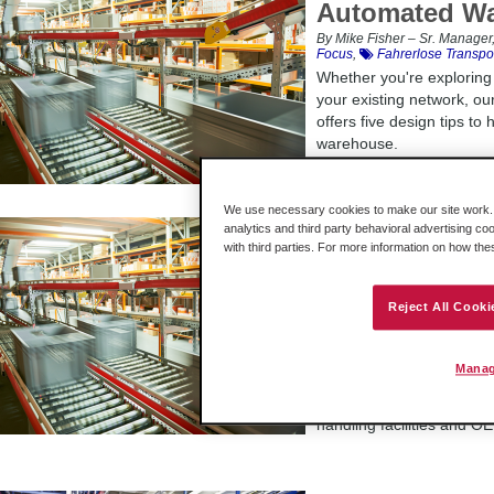
Automated W
By Mike Fisher – Sr. Manager,
Focus
,
Fahrerlose Transpo
Whether you're explorin
your existing network, o
offers five design tips to
warehouse.
We use necessary cookies to make our site work. B
How Predicti
analytics and third party behavioral advertising co
with third parties. For more information on how th
Benefits War
By Jason Coey, James Stokes
Manufacturing; Solution Con
Reject All Cooki
Manager, Discrete Kategorie
Systeme
Logistics
Predictive maintenance pr
Manag
before they occur, enabl
normal. Find out how this
handling facilities and O