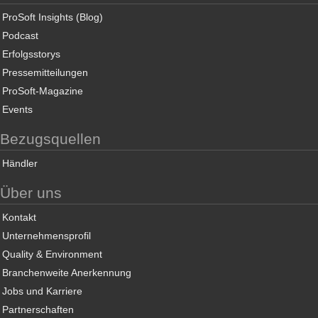
ProSoft Insights (Blog)
Podcast
Erfolgsstorys
Pressemitteilungen
ProSoft-Magazine
Events
Bezugsquellen
Händler
Über uns
Kontakt
Unternehmensprofil
Quality & Environment
Branchenweite Anerkennung
Jobs und Karriere
Partnerschaften