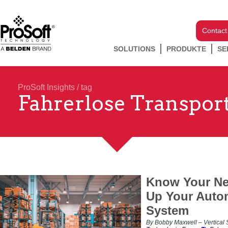
Contact
SOLUTIONS
PRODUKTE
SE
ProSoft Insights
/ tag
Fahrerlose Transpor
Know Your Ne
Up Your Auto
System
By Bobby Maxwell – Vertical S