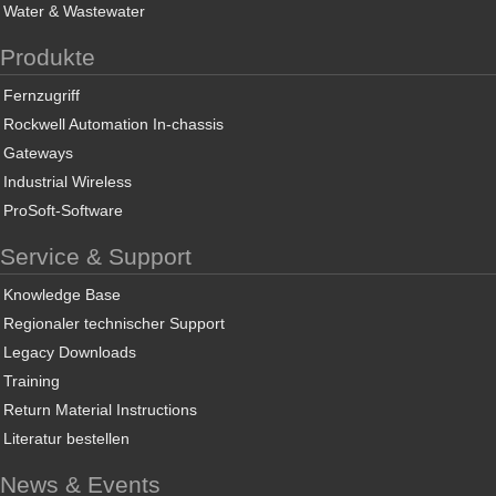
Water & Wastewater
Produkte
Fernzugriff
Rockwell Automation In-chassis
Gateways
Industrial Wireless
ProSoft-Software
Service & Support
Knowledge Base
Regionaler technischer Support
Legacy Downloads
Training
Return Material Instructions
Literatur bestellen
News & Events