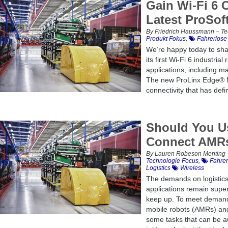
Gain Wi-Fi 6 
Latest ProSoft
By Friedrich Haussmann – Tea
Produkt Fokus
,
Fahrerlose
We’re happy today to sha
its first Wi-Fi 6 industrial
applications, including mat
The new ProLinx Edge® Min
connectivity that has defi
Should You Us
Connect AMR
By Lauren Robeson Menting –
Technologie Focus
,
Fahrer
Logistics
Wireless
The demands on logistics 
applications remain super
keep up. To meet demand
mobile robots (AMRs) an
some tasks that can be au