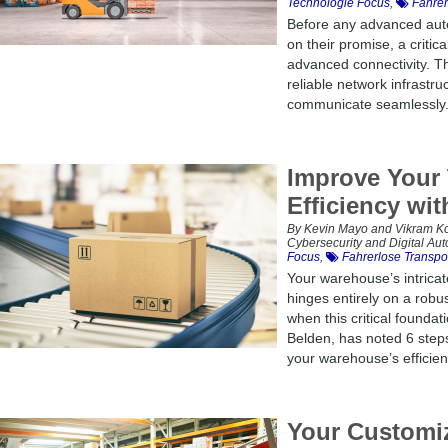
Technologie Focus
,
Fahrer
Before any advanced aut
on their promise, a critic
advanced connectivity. Th
reliable network infrastr
communicate seamlessly. 
Improve Your
Efficiency wi
By Kevin Mayo and Vikram Koll
Cybersecurity and Digital Au
Focus
,
Fahrerlose Transpo
Your warehouse’s intricate
hinges entirely on a robu
when this critical founda
Belden, has noted 6 step
your warehouse’s efficien
Your Customiz