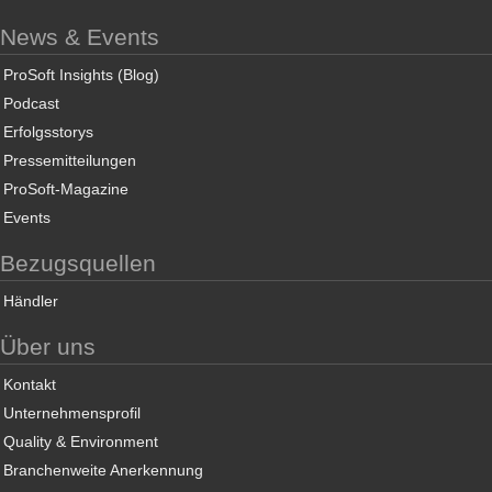
News & Events
ProSoft Insights (Blog)
Podcast
Erfolgsstorys
Pressemitteilungen
ProSoft-Magazine
Events
Bezugsquellen
Händler
Über uns
Kontakt
Unternehmensprofil
Quality & Environment
Branchenweite Anerkennung