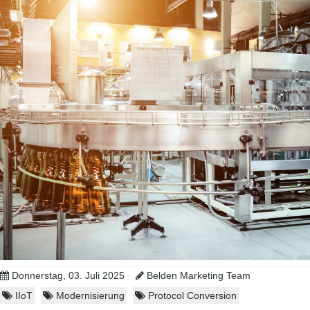
Donnerstag, 03. Juli 2025
Belden Marketing Team
IIoT
Modernisierung
Protocol Conversion