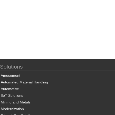
Solutions
Amusement
Automated Material Handling
Automotive
IIoT Solutions
Mining and Metals
Modernization