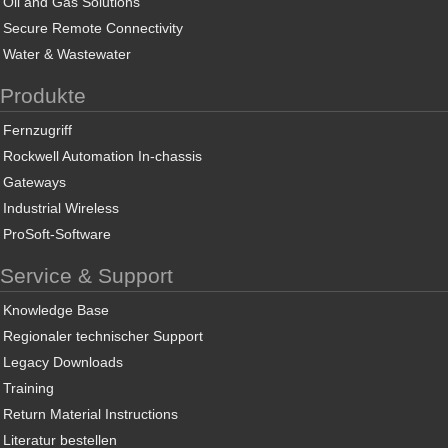
Oil and Gas Solutions
Secure Remote Connectivity
Water & Wastewater
Produkte
Fernzugriff
Rockwell Automation In-chassis
Gateways
Industrial Wireless
ProSoft-Software
Service & Support
Knowledge Base
Regionaler technischer Support
Legacy Downloads
Training
Return Material Instructions
Literatur bestellen