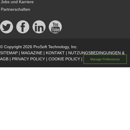
Jobs und Karriere
Partnerschaften
© Copyright 2026 ProSoft Technology, Inc.
SITEMAP
|
MAGAZINE
|
KONTAKT
|
NUTZUNGSBEDINGUNGEN &
AGB
|
PRIVACY POLICY
|
COOKIE POLICY
|
Manage Preferences