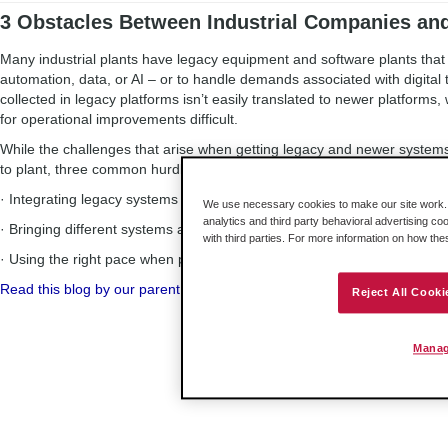
3 Obstacles Between Industrial Companies an
Many industrial plants have legacy equipment and software plants tha
automation, data, or AI – or to handle demands associated with digital 
collected in legacy platforms isn’t easily translated to newer platforms
for operational improvements difficult.
While the challenges that arise when getting legacy and newer system
to plant, three common hurdles arise in most situations. They are:
· Integrating legacy systems with modern operations
We use necessary cookies to make our site work. B
analytics and third party behavioral advertising co
· Bringing different systems and protocols together
with third parties. For more information on how th
· Using the right pace when planning a digital transformation
Read this blog by our parent company, Belden, to discover ways to ov
Reject All Cooki
Manag