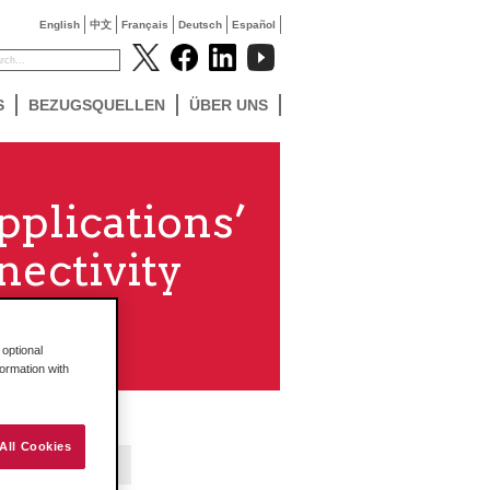
English
中文
Français
Deutsch
Español
S
BEZUGSQUELLEN
ÜBER UNS
pplications’
ectivity
optional
formation with
All Cookies
Contact Us