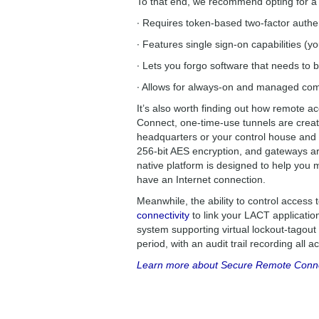
To that end, we recommend opting for a 
∙ Requires token-based two-factor authe
∙ Features single sign-on capabilities (yo
∙ Lets you forgo software that needs to b
∙ Allows for always-on and managed comm
It’s also worth finding out how remote a
Connect, one-time-use tunnels are crea
headquarters or your control house and 
256-bit AES encryption, and gateways are 
native platform is designed to help you
have an Internet connection.
Meanwhile, the ability to control access
connectivity
to link your LACT applicatio
system supporting virtual lockout-tagout
period, with an audit trail recording all 
Learn more about Secure Remote Connect