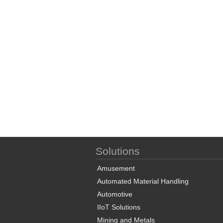
Solutions
Amusement
Automated Material Handling
Automotive
IIoT Solutions
Mining and Metals