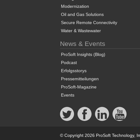
Modernization
Oil and Gas Solutions
Secure Remote Connectivity
Water & Wastewater
News & Events
ProSoft Insights (Blog)
Podcast
Erfolgsstorys
Pressemitteilungen
ProSoft-Magazine
Events
© Copyright 2026 ProSoft Technology, In