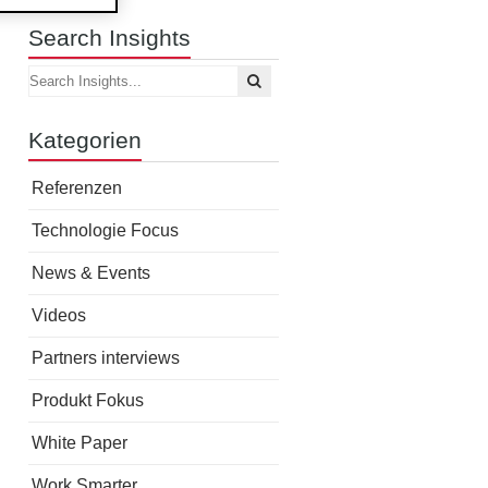
Search Insights
Kategorien
Referenzen
Technologie Focus
News & Events
Videos
Partners interviews
Produkt Fokus
White Paper
Work Smarter