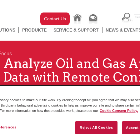
Contact Us
UTIONS
PRODUKTE
SERVICE & SUPPORT
NEWS & EVENT
Focus
 Analyze Oil and Gas A
 Data with Remote Conn
ary cookies to make our site work. By clicking “accept all” you agree that we may also set 
 third party behavioral advertising cookies to help us improve our site and to share certain in
. For more information on how these cookies work, please see our
Cookie Consent Policy.
eferences
Reject All Cookies
Accept 