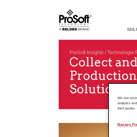
SOL
ProSoft Insights
/
Technologie 
Collect and
Production
Solutions
We use necess
analytics and
third parties
Manage Pr