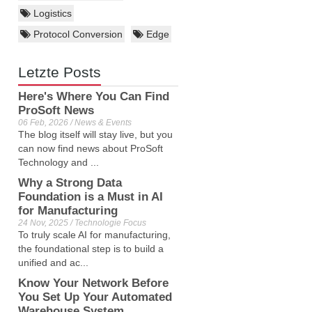
Logistics
Protocol Conversion
Edge
Letzte Posts
Here's Where You Can Find
ProSoft News
06 Feb, 2026 / News & Events
The blog itself will stay live, but you
can now find news about ProSoft
Technology and ...
Why a Strong Data
Foundation is a Must in AI
for Manufacturing
24 Nov, 2025 / Technologie Focus
To truly scale AI for manufacturing,
the foundational step is to build a
unified and ac...
Know Your Network Before
You Set Up Your Automated
Warehouse System