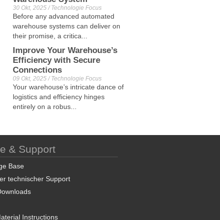
30 Okt, 2025 / Technologie Focus
Before any advanced automated
warehouse systems can deliver on
their promise, a critica...
Improve Your Warehouse’s
Efficiency with Secure
Connections
09 Okt, 2025 / Technologie Focus
Your warehouse’s intricate dance of
logistics and efficiency hinges
entirely on a robus...
ce & Support
ge Base
er technischer Support
Downloads
terial Instructions