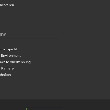
 bestellen
uns
mensprofil
& Environment
nweite Anerkennung
 Karriere
chaften