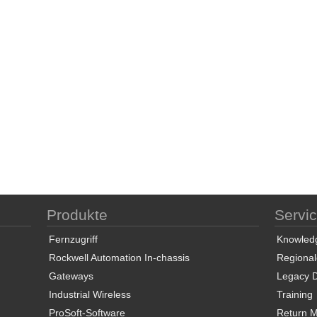
Produkte
Servi
Fernzugriff
Knowled
Rockwell Automation In-chassis
Regional
Gateways
Legacy 
Industrial Wireless
Training
ProSoft-Software
Return Ma