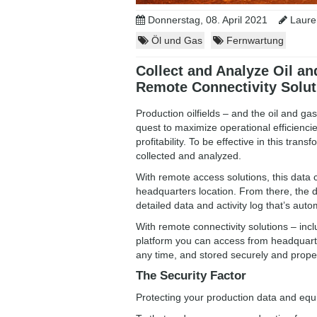
Donnerstag, 08. April 2021
Lauren
Öl und Gas
Fernwartung
Collect and Analyze Oil an
Remote Connectivity Solut
Production oilfields – and the oil and ga
quest to maximize operational efficienci
profitability. To be effective in this tr
collected and analyzed.
With remote access solutions, this data 
headquarters location. From there, the 
detailed data and activity log that’s au
With remote connectivity solutions – i
platform you can access from headquarte
any time, and stored securely and proper
The Security Factor
Protecting your production data and eq