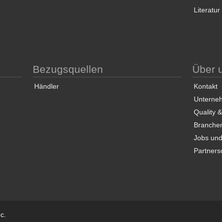
Literatur
Bezugsquellen
Über 
Händler
Kontakt
Unterneh
Quality 
Branche
Jobs und
Partners
c.