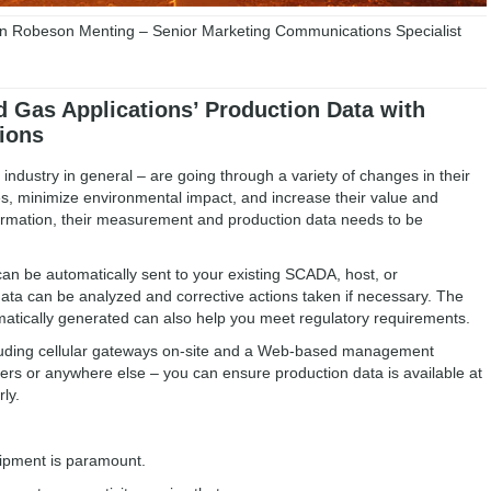
 Robeson Menting – Senior Marketing Communications Specialist
d Gas Applications’ Production Data with
ions
s industry in general – are going through a variety of changes in their
es, minimize environmental impact, and increase their value and
ansformation, their measurement and production data needs to be
can be automatically sent to your existing SCADA, host, or
data can be analyzed and corrective actions taken if necessary. The
tomatically generated can also help you meet regulatory requirements.
ncluding cellular gateways on-site and a Web-based management
rs or anywhere else – you can ensure production data is available at
ly.
uipment is paramount.