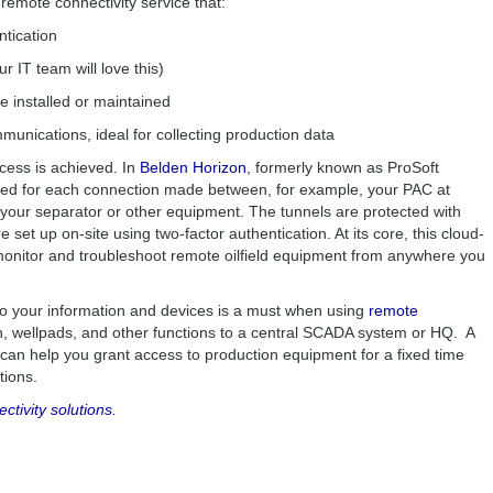
remote connectivity service that:
ntication
ur IT team will love this)
e installed or maintained
unications, ideal for collecting production data
ccess is achieved. In
Belden Horizon
, formerly known as ProSoft
ted for each connection made between, for example, your PAC at
your separator or other equipment. The tunnels are protected with
set up on-site using two-factor authentication. At its core, this cloud-
 monitor and troubleshoot remote oilfield equipment from anywhere you
 to your information and devices is a must when using
remote
n, wellpads, and other functions to a central SCADA system or HQ. A
 can help you grant access to production equipment for a fixed time
actions.
ivity solutions.