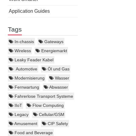
Application Guides
Tags
In-chassis
Gateways
Wireless
Energiemarkt
Leaky Feader Kabel
Automotive
Öl und Gas
Modernisierung
Wasser
Fernwartung
Abwasser
Fahrerlose Transport Systeme
IIoT
Flow Computing
Legacy
Cellular/GSM
Amusement
CIP Safety
Food and Beverage