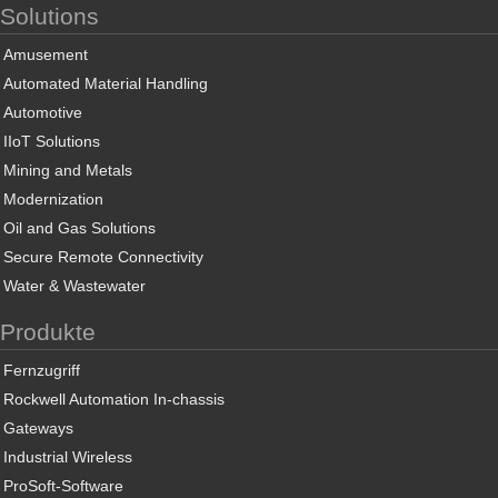
Solutions
Amusement
Automated Material Handling
Automotive
IIoT Solutions
Mining and Metals
Modernization
Oil and Gas Solutions
Secure Remote Connectivity
Water & Wastewater
Produkte
Fernzugriff
Rockwell Automation In-chassis
Gateways
Industrial Wireless
ProSoft-Software