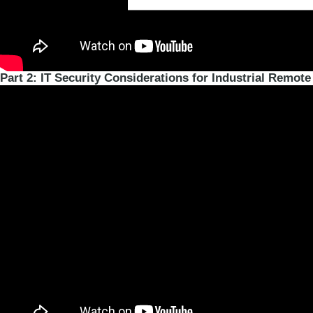
Part 2: IT Security Considerations for Industrial Remote