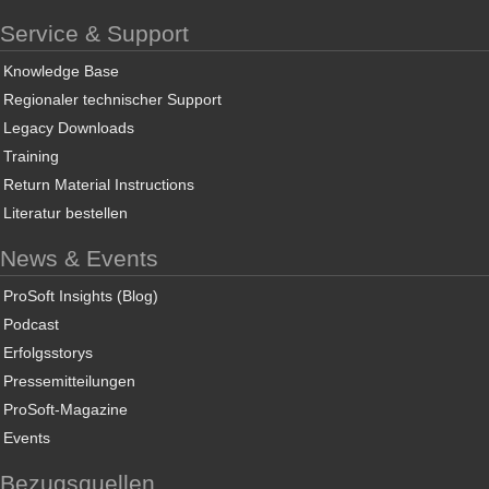
Service & Support
Knowledge Base
Regionaler technischer Support
Legacy Downloads
Training
Return Material Instructions
Literatur bestellen
News & Events
ProSoft Insights (Blog)
Podcast
Erfolgsstorys
Pressemitteilungen
ProSoft-Magazine
Events
Bezugsquellen