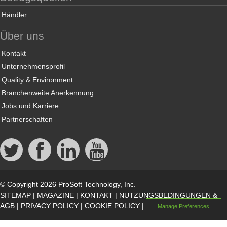
Händler
Über uns
Kontakt
Unternehmensprofil
Quality & Environment
Branchenweite Anerkennung
Jobs und Karriere
Partnerschaften
© Copyright 2026 ProSoft Technology, Inc.
SITEMAP
|
MAGAZINE
|
KONTAKT
|
NUTZUNGSBEDINGUNGEN &
AGB
|
PRIVACY POLICY
|
COOKIE POLICY
|
Manage Preferences