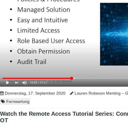
Donnerstag, 17. September 2020
Lauren Robeson Menting – Gl
Fernwartung
Watch the Remote Access Tutorial Series: Conn
OT