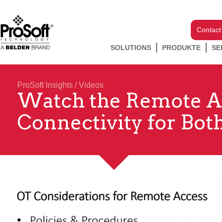
Contact
SOLUTIONS
PRODUKTE
SE
ProSoft Insights
/
Videos
Watch the Remote Acc
Connectivity for Bot