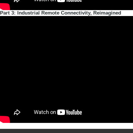
Part 3: Industrial Remote Connectivity, Reimagined