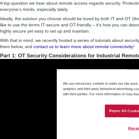
A top question we hear about remote access regards security. Protectin
everyone’s minds, especially lately.
Ideally, the solution you choose should be loved by both IT and OT (thi
like to use the terms IT-secure and OT-friendly – it’s how you can desc
highly secure yet easy to set up and maintain.
With that in mind, we recently hosted a series of tutorials about securi
them below, and
contact us to learn more about remote connectivity
!
Part 1: OT Security Considerations for Industrial Remot
We use necessary cookies to make our site work. B
analytics and third party behavioral advertising co
with third parties. For more information on how th
Reject All Cooki
Manag