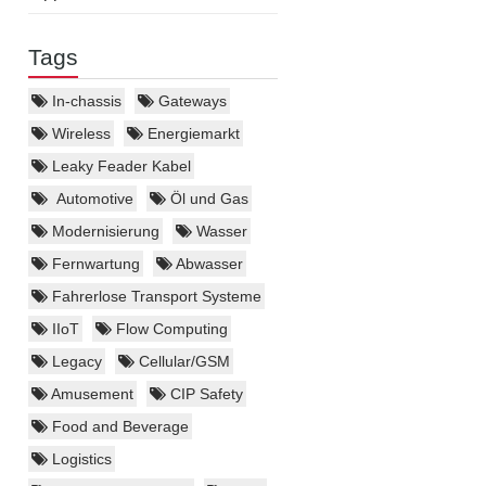
Tags
In-chassis
Gateways
Wireless
Energiemarkt
Leaky Feader Kabel
Automotive
Öl und Gas
Modernisierung
Wasser
Fernwartung
Abwasser
Fahrerlose Transport Systeme
IIoT
Flow Computing
Legacy
Cellular/GSM
Amusement
CIP Safety
Food and Beverage
Logistics