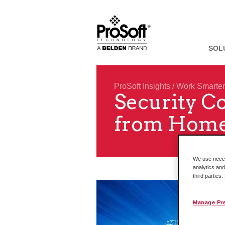
SOL
ProSoft Insights
/
Work Smarter
Security C
from Home
We use necess
analytics and
third parties
Manage Pr