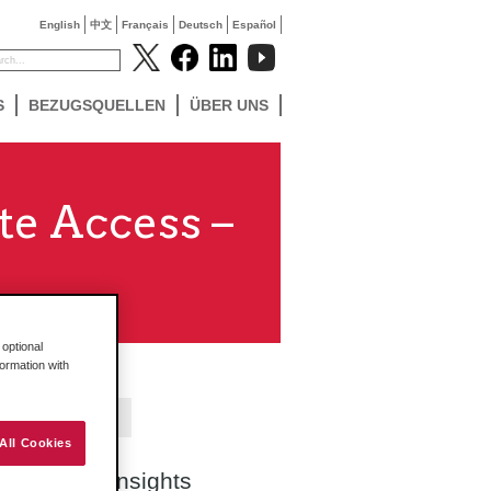
English
中文
Français
Deutsch
Español
S
BEZUGSQUELLEN
ÜBER UNS
te Access –
optional
formation with
Contact Us
All Cookies
Search Insights