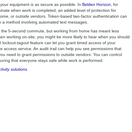
 your equipment is as secure as possible. In
Belden Horizon
, for
nate when work is completed, an added level of protection for
me, or outside vendors. Token-based two-factor authentication can
an a method involving automated text messages.
s the 5-second commute, but working from home has meant less
 working on-site, you might be more likely to hear when you should
l lockout-tagout feature can let you grant timed access of your
e access service. An audit trail can help you see permissions that
you need to grant permissions to outside vendors: You can control
uring that everyone stays safe while work is performed.
vity solutions.