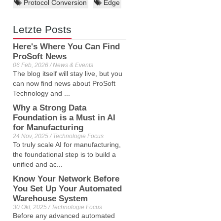
Protocol Conversion
Edge
Letzte Posts
Here's Where You Can Find
ProSoft News
06 Feb, 2026 / News & Events
The blog itself will stay live, but you
can now find news about ProSoft
Technology and ...
Why a Strong Data
Foundation is a Must in AI
for Manufacturing
24 Nov, 2025 / Technologie Focus
To truly scale AI for manufacturing,
the foundational step is to build a
unified and ac...
Know Your Network Before
You Set Up Your Automated
Warehouse System
30 Okt, 2025 / Technologie Focus
Before any advanced automated