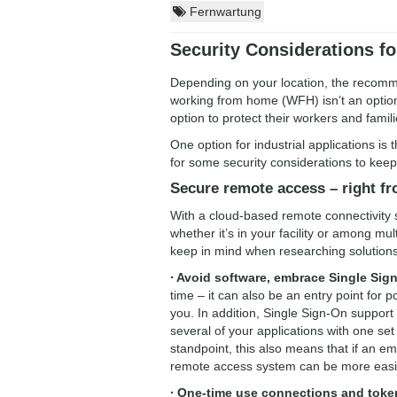
Fernwartung
Security Considerations f
Depending on your location, the recommen
working from home (WFH) isn’t an optio
option to protect their workers and fami
One option for industrial applications i
for some security considerations to keep
Secure remote access – right f
With a cloud-based remote connectivity
whether it’s in your facility or among mul
keep in mind when researching solutions
∙ Avoid software, embrace Single Sig
time – it can also be an entry point for p
you. In addition, Single Sign-On suppor
several of your applications with one se
standpoint, this also means that if an 
remote access system can be more easil
∙ One-time use connections and toke