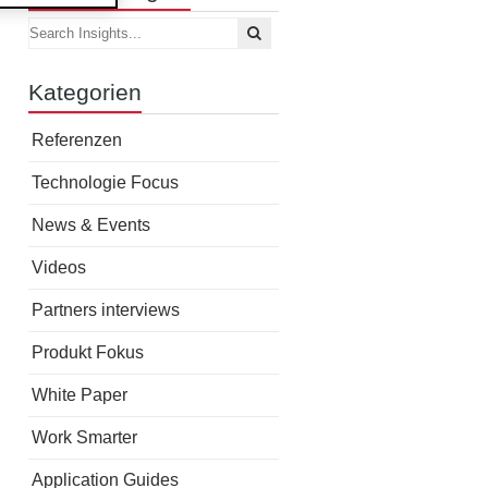
Kategorien
Referenzen
Technologie Focus
News & Events
Videos
Partners interviews
Produkt Fokus
White Paper
Work Smarter
Application Guides