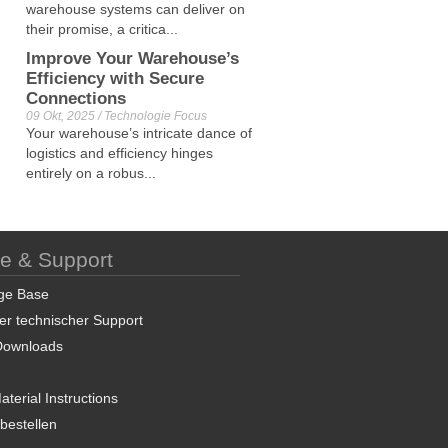
warehouse systems can deliver on
their promise, a critica...
Improve Your Warehouse’s
Efficiency with Secure
Connections
09 Okt, 2025 / Technologie Focus
Your warehouse’s intricate dance of
logistics and efficiency hinges
entirely on a robus...
ce & Support
ge Base
er technischer Support
Downloads
terial Instructions
 bestellen