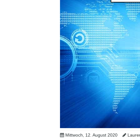
Mittwoch, 12. August 2020
Lauren