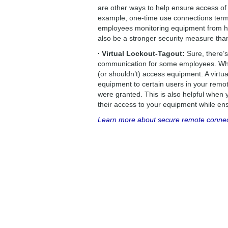
are other ways to help ensure access of
example, one-time use connections termi
employees monitoring equipment from ho
also be a stronger security measure th
∙ Virtual Lockout-Tagout:
Sure, there’
communication for some employees. When
(or shouldn’t) access equipment. A virtua
equipment to certain users in your remot
were granted. This is also helpful when 
their access to your equipment while ens
Learn more about secure remote connecti