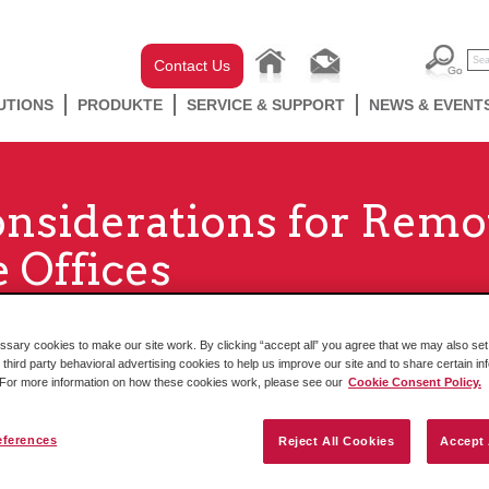
Contact Us
UTIONS
PRODUKTE
SERVICE & SUPPORT
NEWS & EVENT
onsiderations for Remo
 Offices
ary cookies to make our site work. By clicking “accept all” you agree that we may also set 
 third party behavioral advertising cookies to help us improve our site and to share certain in
. For more information on how these cookies work, please see our
Cookie Consent Policy.
eferences
Reject All Cookies
Accept 