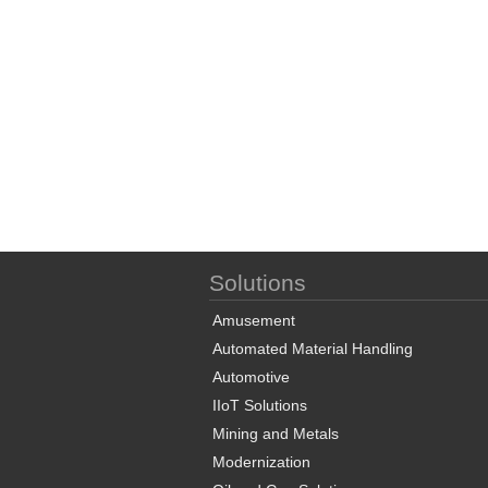
Solutions
Amusement
Automated Material Handling
Automotive
IIoT Solutions
Mining and Metals
Modernization