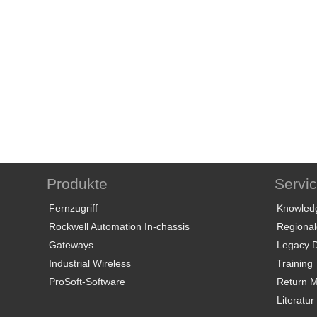
Produkte
Servi
Fernzugriff
Knowled
Rockwell Automation In-chassis
Regional
Gateways
Legacy 
Industrial Wireless
Training
ProSoft-Software
Return Ma
Literatur