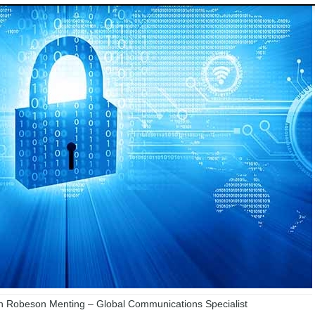
 Robeson Menting – Global Communications Specialist