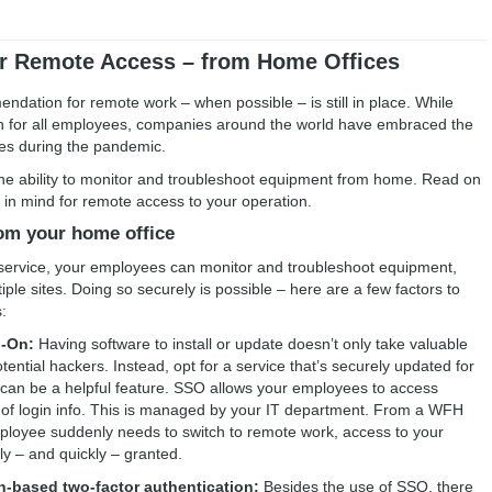
or Remote Access – from Home Offices
dation for remote work – when possible – is still in place. While
n for all employees, companies around the world have embraced the
lies during the pandemic.
s the ability to monitor and troubleshoot equipment from home. Read on
 in mind for remote access to your operation.
rom your home office
 service, your employees can monitor and troubleshoot equipment,
tiple sites. Doing so securely is possible – here are a few factors to
:
n-On:
Having software to install or update doesn’t only take valuable
otential hackers. Instead, opt for a service that’s securely updated for
t can be a helpful feature. SSO allows your employees to access
t of login info. This is managed by your IT department. From a WFH
employee suddenly needs to switch to remote work, access to your
y – and quickly – granted.
n-based two-factor authentication:
Besides the use of SSO, there