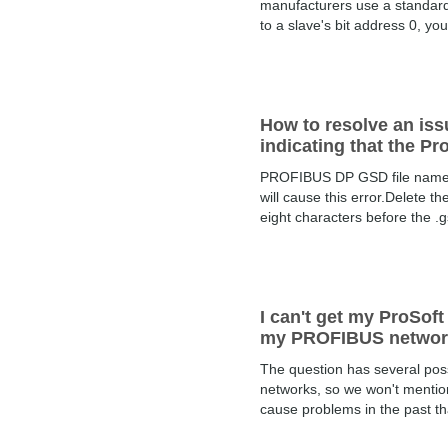
manufacturers use a standard 
to a slave's bit address 0, yo
How to resolve an is
indicating that the Pr
PROFIBUS DP GSD file names s
will cause this error.Delete t
eight characters before the .
I can't get my ProSof
my PROFIBUS network
The question has several pos
networks, so we won't mention
cause problems in the past th