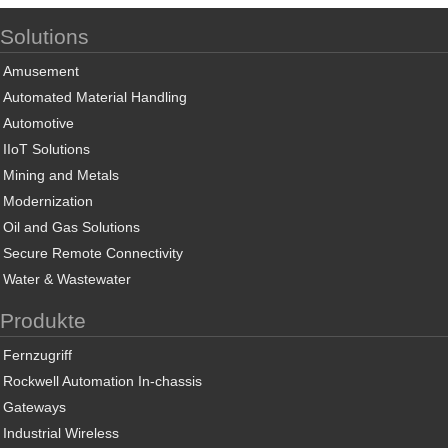
Solutions
Amusement
Automated Material Handling
Automotive
IIoT Solutions
Mining and Metals
Modernization
Oil and Gas Solutions
Secure Remote Connectivity
Water & Wastewater
Produkte
Fernzugriff
Rockwell Automation In-chassis
Gateways
Industrial Wireless