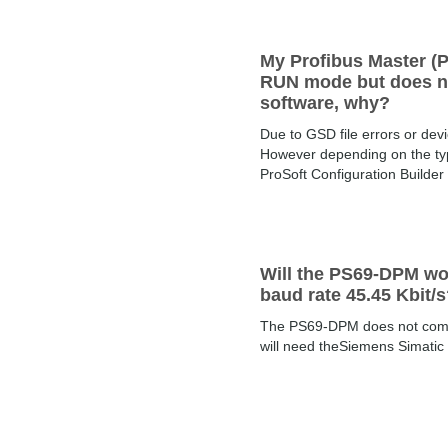
My Profibus Master (P
RUN mode but does not
software, why?
Due to GSD file errors or dev
However depending on the type
ProSoft Configuration Builder
Will the PS69-DPM wo
baud rate 45.45 Kbit/
The PS69-DPM does not commu
will need theSiemens Simatic 