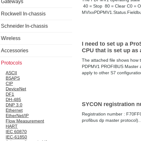
Gateways
40 = Stop 80 = Clear C0 = Op
MVIxxPDPMV1.Status.Fieldbus
Rockwell In-chassis
Schneider In-chassis
Wireless
I need to set up a Pr
CPU that is set up as
Accessories
The attached file shows how
Protocols
PDPMV1 PROFIBUS Master and w
apply to other S7 configurat
ASCII
BSAPS
CIP
DeviceNet
DF1
DH-485
SYCON registration 
DNP 3.0
Ethernet
Registration number : F70F
EtherNet/IP
profibus dp master protocol)..
Flow Measurement
HART
IEC 60870
IEC-61850