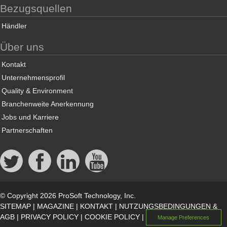
Bezugsquellen
Händler
Über uns
Kontakt
Unternehmensprofil
Quality & Environment
Branchenweite Anerkennung
Jobs und Karriere
Partnerschaften
© Copyright 2026 ProSoft Technology, Inc.
SITEMAP
|
MAGAZINE
|
KONTAKT
|
NUTZUNGSBEDINGUNGEN &
AGB
|
PRIVACY POLICY
|
COOKIE POLICY
|
Manage Preferences