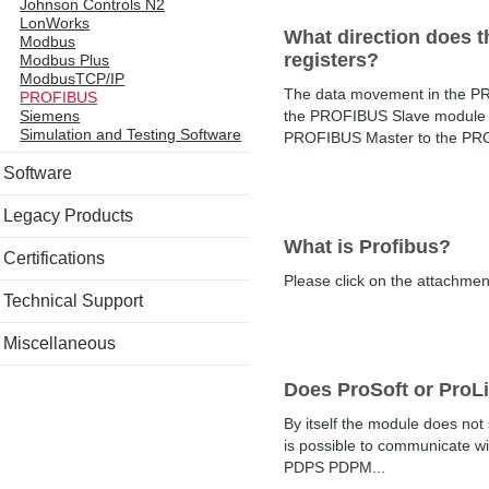
Johnson Controls N2
LonWorks
What direction does t
Modbus
registers?
Modbus Plus
ModbusTCP/IP
The data movement in the PRO
PROFIBUS
the PROFIBUS Slave module t
Siemens
Simulation and Testing Software
PROFIBUS Master to the PROF
Software
Legacy Products
What is Profibus?
Certifications
Please click on the attachment 
Technical Support
Miscellaneous
Does ProSoft or ProL
By itself the module does n
is possible to communicate 
PDPS PDPM...