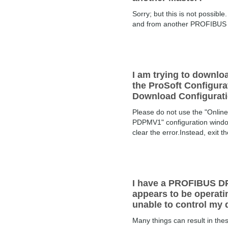
Sorry; but this is not possi
and from another PROFIBUS DP
I am trying to downl
the ProSoft Configur
Download Configuratio
Please do not use the "Onlin
PDPMV1" configuration window. 
clear the error.Instead, exit the
I have a PROFIBUS DP
appears to be operatin
unable to control my 
Many things can result in th