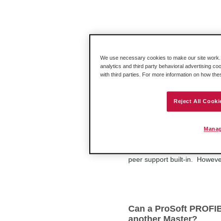
How do I setup my 31
Make sure to drop the "3170-PD
We use necessary cookies to make our site work. B
that. Any unused slots must hav
analytics and third party behavioral advertising co
with third parties. For more information on how th
Reject All Cooki
Can a ProSoft PROFIB
PROFIBUS DP v1 Mas
Manag
Not all PROFIBUS DP v1 Mast
ProSoft PROFIBUS DP v1 Maste
peer support built-in. Howev
Can a ProSoft PROFIBU
another Master?