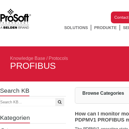
Contact
SOLUTIONS
PRODUKTE
SE
Knowledge Base
/
Protocols
PROFIBUS
Search KB
Browse Categories
How can I monitor mo
Kategorien
PDPMV1 PROFIBUS m
The PDPMV1 operating state i