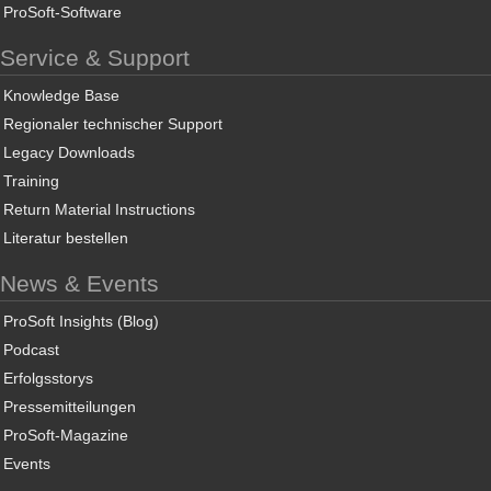
ProSoft-Software
Service & Support
Knowledge Base
Regionaler technischer Support
Legacy Downloads
Training
Return Material Instructions
Literatur bestellen
News & Events
ProSoft Insights (Blog)
Podcast
Erfolgsstorys
Pressemitteilungen
ProSoft-Magazine
Events