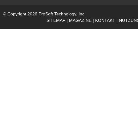
© Copyright 2026 ProSoft Technology, Inc.
SITEMAP
|
MAGAZINE
|
KONTAKT
|
NUTZUN