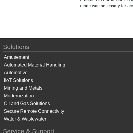
mode was necessary for acce
Solutions
Amusement
Automated Material Handling
Automotive
IIoT Solutions
Mining and Metals
Modernization
Oil and Gas Solutions
Secure Remote Connectivity
Water & Wastewater
Service & Support