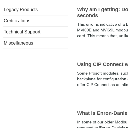
Why am I getting: Do
Legacy Products
seconds
Certifications
This error is indicative of 
MVI69E and MVI69L modbus mo
Technical Support
card. This means that, unlike
Miscellaneous
Using CIP Connect wi
Some Prosoft modules, such 
backplane for configuration
offer CIP Connect as an alter
What is Enron-Dani
In some of our older Modbus
renamed to Enron-Daniels m