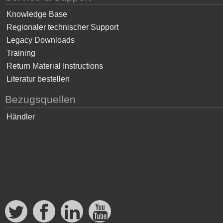
Knowledge Base
Regionaler technischer Support
Legacy Downloads
Training
Return Material Instructions
Literatur bestellen
Bezugsquellen
Händler