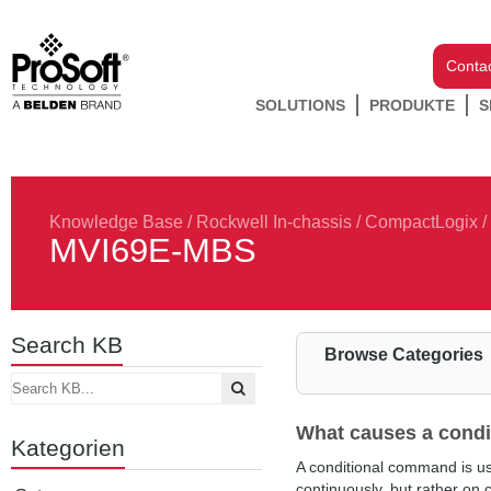
Conta
SOLUTIONS
PRODUKTE
S
Knowledge Base
/
Rockwell In-chassis
/
CompactLogix
/
MVI69E-MBS
Search KB
Browse Categories
What causes a condi
Kategorien
A conditional command is us
continuously, but rather on 