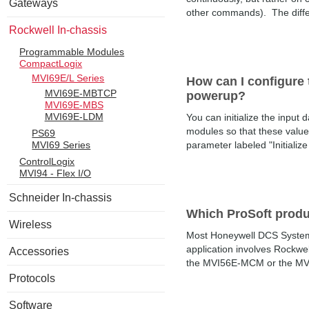
Gateways
other commands). The differe
Rockwell In-chassis
Programmable Modules
CompactLogix
MVI69E/L Series
How can I configure t
MVI69E-MBTCP
powerup?
MVI69E-MBS
MVI69E-LDM
You can initialize the inpu
modules so that these values
PS69
MVI69 Series
parameter labeled "Initialize 
ControlLogix
MVI94 - Flex I/O
Schneider In-chassis
Which ProSoft prod
Wireless
Most Honeywell DCS System
application involves Rockwe
Accessories
the MVI56E-MCM or the MVI5
Protocols
Software